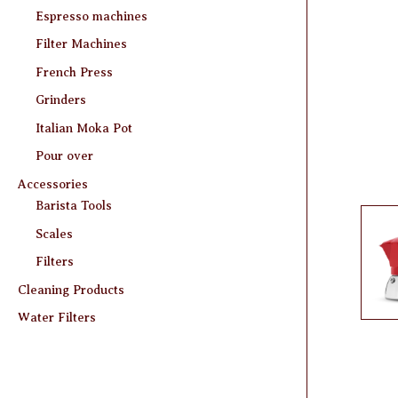
Espresso machines
Filter Machines
French Press
Grinders
Italian Moka Pot
Pour over
Accessories
Barista Tools
Scales
Filters
Cleaning Products
Water Filters