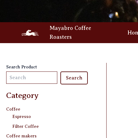
Skip
to
content
Mayabro Coffee
Ho
Roasters
Search Product
Search
Category
Coffee
Espresso
Filter Coffee
Coffee makers