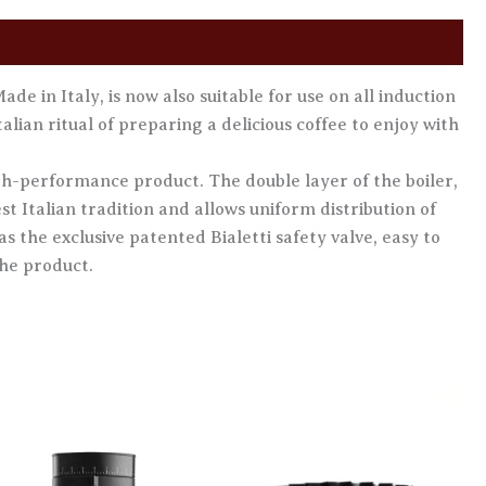
de in Italy, is now also suitable for use on all induction
alian ritual of preparing a delicious coffee to enjoy with
high-performance product. The double layer of the boiler,
st Italian tradition and allows uniform distribution of
s the exclusive patented Bialetti safety valve, easy to
the product.