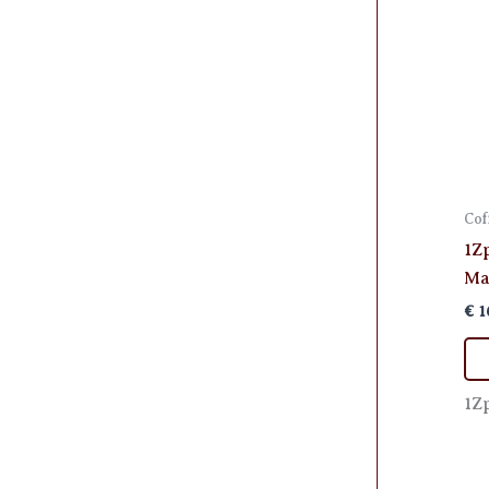
Cof
1Z
Ma
€
1
1Z