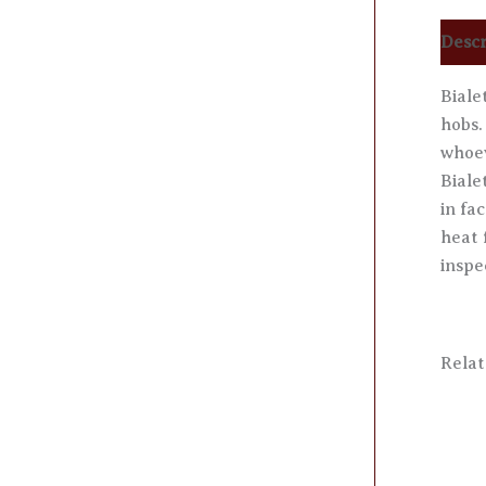
Descr
Biale
hobs.
whoev
Biale
in fa
heat 
inspe
Relat