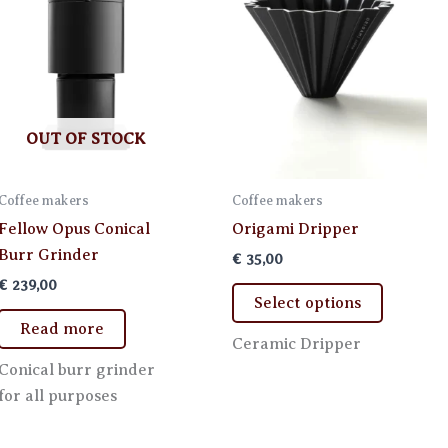
OUT OF STOCK
Coffee makers
Coffee makers
Fellow Opus Conical
Origami Dripper
Burr Grinder
€
35,00
€
239,00
This
Select options
product
Read more
has
Ceramic Dripper
multiple
Conical burr grinder
variants.
for all purposes
The
options