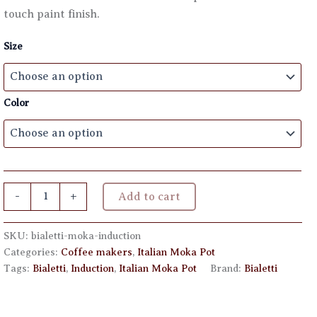
through
touch paint finish.
€ 63,00
Size
Color
Bialetti
-
+
Add to cart
Moka
Induction
quantity
SKU:
bialetti-moka-induction
Categories:
Coffee makers
,
Italian Moka Pot
Tags:
Bialetti
,
Induction
,
Italian Moka Pot
Brand:
Bialetti