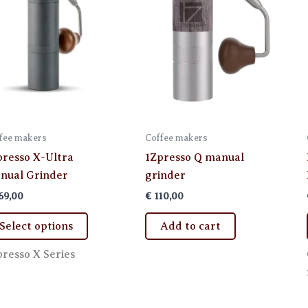
fee makers
Coffee makers
presso X-Ultra
1Zpresso Q manual
nual Grinder
grinder
69,00
€
110,00
This
Select options
Add to cart
product
has
presso X Series
multiple
variants.
The