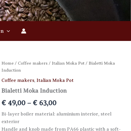
en
Home
/
Coffee makers
/
Italian Moka Pot
/ Bialetti Moka
Induction
Coffee makers
,
Italian Moka Pot
Bialetti Moka Induction
Price
€
49,00
–
€
63,00
range:
Bi-layer boiler material: aluminium interior, steel
exterior
€ 49,00
Handle and knob made from PA66 plastic with a soft-