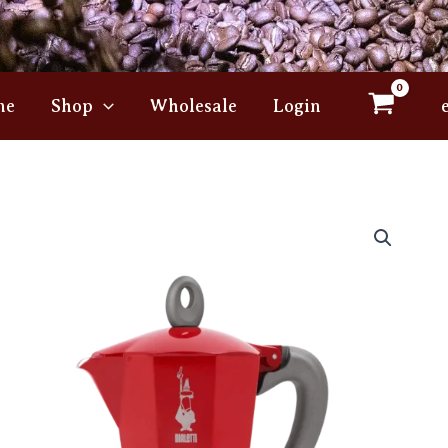
me
Shop
Wholesale
Login