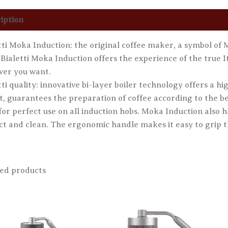
iption
Additional information
Reviews (0)
tti Moka Induction: the original coffee maker, a symbol of Ma
 Bialetti Moka Induction offers the experience of the true It
er you want.
tti quality: innovative bi-layer boiler technology offers a 
ct, guarantees the preparation of coffee according to the be
for perfect use on all induction hobs. Moka Induction also ha
ct and clean. The ergonomic handle makes it easy to grip 
ed products