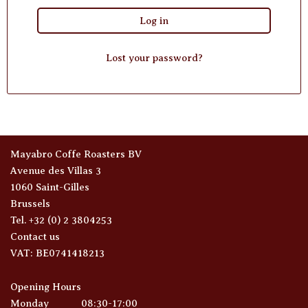
Log in
Lost your password?
Mayabro Coffe Roasters BV
Avenue des Villas 3
1060 Saint-Gilles
Brussels
Tel. +32 (0) 2 3804253
Contact us
VAT: BE0741418213
Opening Hours
Monday
08:30-17:00