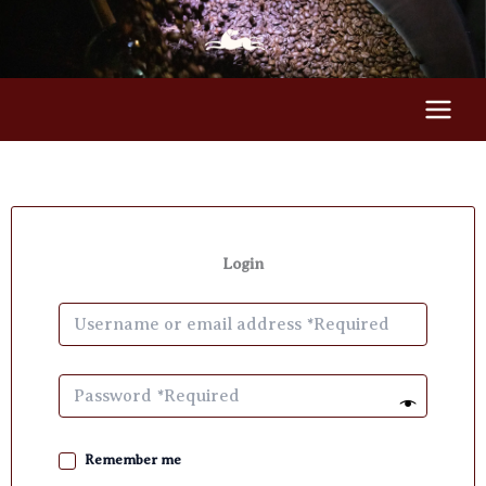
Skip
to
content
Login
Remember me