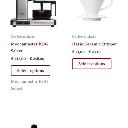
Coffee makers
Coffee makers
Moccamaster KBG
Hario Ceramic Dripper
Select
Price
€
21,00
–
€
23,10
range:
Price
€
243,00
–
€
258,00
This
€ 21,00
range:
Select options
This
product
through
€ 243,00
Select options
€ 23,10
product
has
through
€ 258,00
has
multiple
Moccamaster KBG
multiple
variants.
Select
variants.
The
The
options
options
may
may
be
be
chosen
chosen
on