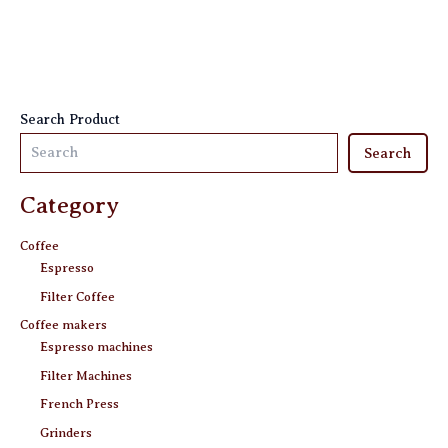
be
be
chosen
chosen
on
on
the
the
product
product
Search Product
page
page
Search
Category
Coffee
Espresso
Filter Coffee
Coffee makers
Espresso machines
Filter Machines
French Press
Grinders