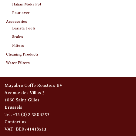
Italian Moka Pot
Pour over
Accessories
Barista Tools
Scales
Filters
Cleaning Products
Water Filters
Mayabro Coffe Roasters BV
Avenue des Villas 3
1060 Saint-Gilles
Brussels
Tel. +32 (0) 2 3804253
Contact us
VAT: BE0741418213