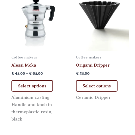
on
the
the
product
product
page
page
Coffee makers
Coffee makers
Alessi Moka
Origami Dripper
Price
€
45,00
–
€
65,00
€
35,00
range:
This
This
€ 45,00
Select options
Select options
product
product
through
€ 65,00
has
has
Aluminium casting.
Ceramic Dripper
multiple
multiple
Handle and knob in
variants.
variants.
thermoplastic resin,
The
The
black
options
options
may
may