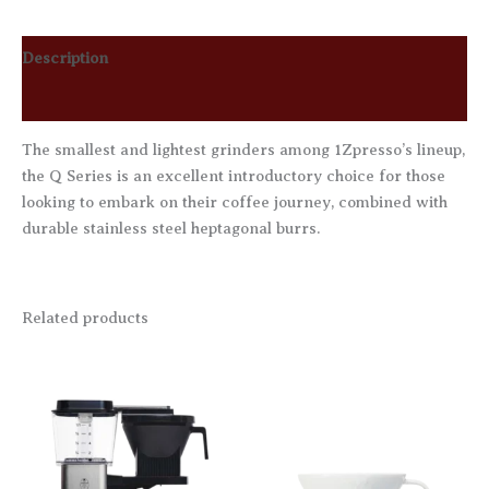
Description
Reviews (0)
The smallest and lightest grinders among 1Zpresso’s lineup,
the Q Series is an excellent introductory choice for those
looking to embark on their coffee journey, combined with
durable stainless steel heptagonal burrs.
Related products