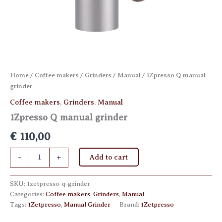
Home
/
Coffee makers
/
Grinders
/
Manual
/ 1Zpresso Q manual
grinder
Coffee makers
,
Grinders
,
Manual
1Zpresso Q manual grinder
€
110,00
1Zpresso
-
+
Add to cart
Q
manual
grinder
SKU:
1zetpresso-q-grinder
quantity
Categories:
Coffee makers
,
Grinders
,
Manual
Tags:
1Zetpresso
,
Manual Grinder
Brand:
1Zetpresso