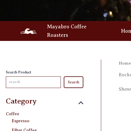
Skip
to
content
Mayabro Coffee
Ho
Roasters
Home
Search Product
Rock
Search
Showi
Category
Coffee
Espresso
Filter Coffee