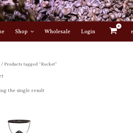
me
Shop
Wholesale
Login
/ Products tagged “Rocket”
et
ng the single result