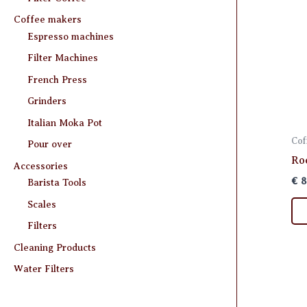
Coffee makers
Espresso machines
Filter Machines
French Press
Grinders
Italian Moka Pot
Cof
Pour over
Ro
Accessories
€
8
Barista Tools
Scales
Filters
Cleaning Products
Water Filters