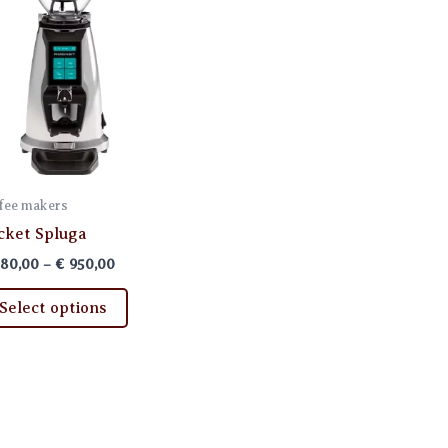
fee makers
cket Spluga
Price
80,00
–
€
950,00
range:
This
€ 880,00
Select options
through
product
€ 950,00
has
multiple
variants.
The