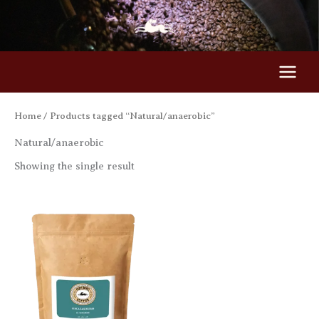
Skip
to
content
Home
/ Products tagged “Natural/anaerobic”
Natural/anaerobic
Showing the single result