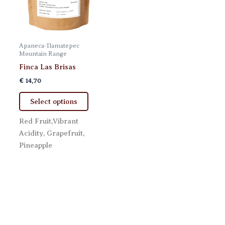
Apaneca-Ilamatepec
Mountain Range
Finca Las Brisas
€
14,70
This
Select options
product
has
Red Fruit,Vibrant
multiple
Acidity, Grapefruit,
variants.
Pineapple
The
options
may
be
chosen
on