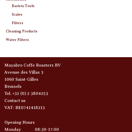
Barista Tools
Scales
Filters
Cleaning Products
Water Filters
Mayabro Coffe Roasters BV
Avenue des Villas 3
1060 Saint-Gilles
Brussels
Tel. +32 (0) 2 3804253
Contact us
VAT: BE0741418213
Opening Hours
Monday
08:30-17:00