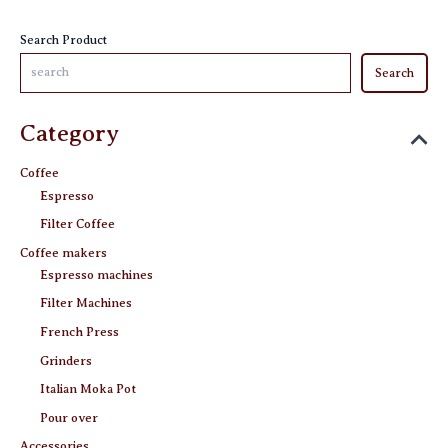
the
product
Search Product
page
Search
Category
Coffee
Espresso
Filter Coffee
Coffee makers
Espresso machines
Filter Machines
French Press
Grinders
Italian Moka Pot
Pour over
Accessories