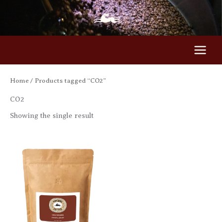
Skip
to
content
Home
/ Products tagged “CO2”
CO2
Showing the single result