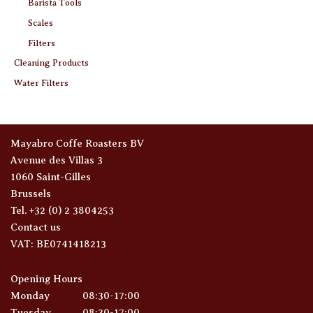
Barista Tools
Scales
Filters
Cleaning Products
Water Filters
Mayabro Coffe Roasters BV
Avenue des Villas 3
1060 Saint-Gilles
Brussels
Tel. +32 (0) 2 3804253
Contact us
VAT: BE0741418213
Opening Hours
Monday
08:30-17:00
Tuesday
08:30-17:00