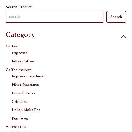
the
Search Product
product
Search
page
Category
Coffee
Espresso
Filter Coffee
Coffee makers
Espresso machines
Filter Machines
French Press
Grinders
Italian Moka Pot
Pour over
Accessories