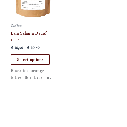
Coffee
Lala Salama Decaf
CO2
Price
€
10,50
–
€
20,50
range:
This
€ 10,50
Select options
product
through
€ 20,50
has
Black tea, orange,
multiple
toffee, floral, creamy
variants.
The
options
may
be
chosen
on