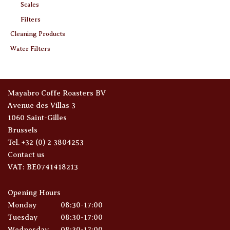
Scales
Filters
Cleaning Products
Water Filters
Mayabro Coffe Roasters BV
Avenue des Villas 3
1060 Saint-Gilles
Brussels
Tel. +32 (0) 2 3804253
Contact us
VAT: BE0741418213
Opening Hours
Monday
08:30-17:00
Tuesday
08:30-17:00
Wednesday
08:30-17:00