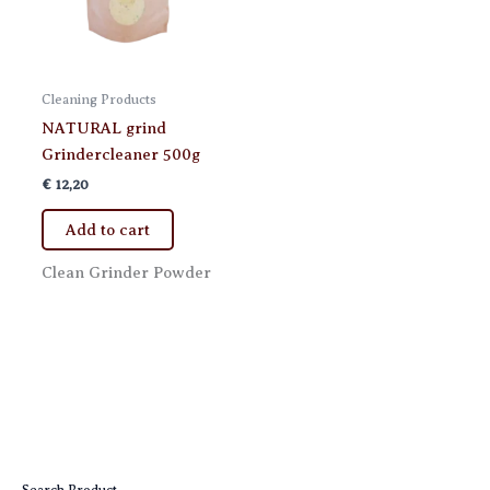
Cleaning Products
NATURAL grind
Grindercleaner 500g
€
12,20
Add to cart
Clean Grinder Powder
Search Product