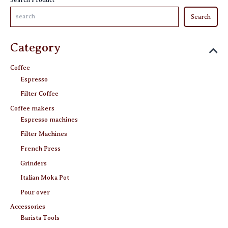
Search
Category
Coffee
Espresso
Filter Coffee
Coffee makers
Espresso machines
Filter Machines
French Press
Grinders
Italian Moka Pot
Pour over
Accessories
Barista Tools