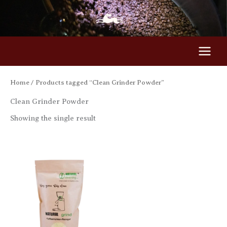
Skip
to
content
Home
/ Products tagged “Clean Grinder Powder”
Clean Grinder Powder
Showing the single result