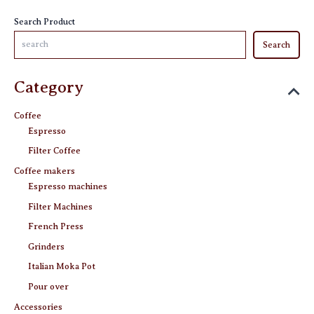
product
Search Product
page
Search
Category
Coffee
Espresso
Filter Coffee
Coffee makers
Espresso machines
Filter Machines
French Press
Grinders
Italian Moka Pot
Pour over
Accessories