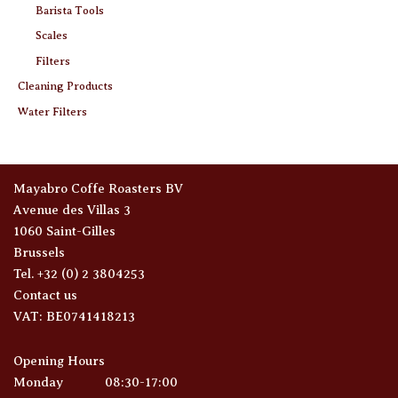
Barista Tools
Scales
Filters
Cleaning Products
Water Filters
Mayabro Coffe Roasters BV
Avenue des Villas 3
1060 Saint-Gilles
Brussels
Tel. +32 (0) 2 3804253
Contact us
VAT: BE0741418213
Opening Hours
Monday
08:30-17:00