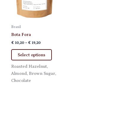
Brasil
Bota Fora
Price
€
10,20
–
€
19,20
range:
This
€ 10,20
Select options
product
through
€ 19,20
has
Roasted Hazelnut,
multiple
Almond, Brown Sugar,
variants.
Chocolate
The
options
may
be
chosen
on
the