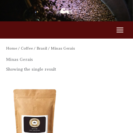
Skip
to
content
Home
/
Coffee
/
Brasil
/ Minas Gerais
Minas Gerais
Showing the single result