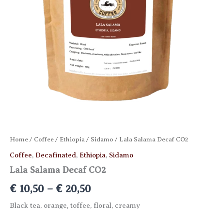
Home
/
Coffee
/
Ethiopia
/
Sidamo
/ Lala Salama Decaf CO2
Coffee
,
Decafinated
,
Ethiopia
,
Sidamo
Lala Salama Decaf CO2
Price
€
10,50
–
€
20,50
range:
Black tea, orange, toffee, floral, creamy