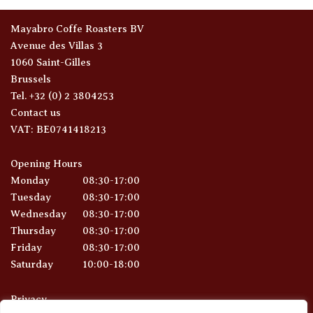
Mayabro Coffe Roasters BV
Avenue des Villas 3
1060 Saint-Gilles
Brussels
Tel. +32 (0) 2 3804253
Contact us
VAT: BE0741418213
Opening Hours
Monday
08:30-17:00
Tuesday
08:30-17:00
Wednesday
08:30-17:00
Thursday
08:30-17:00
Friday
08:30-17:00
Saturday
10:00-18:00
Privacy