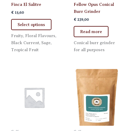
Finca El Salitre
Fellow Opus Conical
Burr Grinder
€
15,60
€
239,00
This
Select options
product
Read more
has
Fruity, Floral Flavours,
multiple
Black Current, Sage,
Conical burr grinder
variants.
Tropical Fruit
for all purposes
The
options
may
be
chosen
on
the
product
page