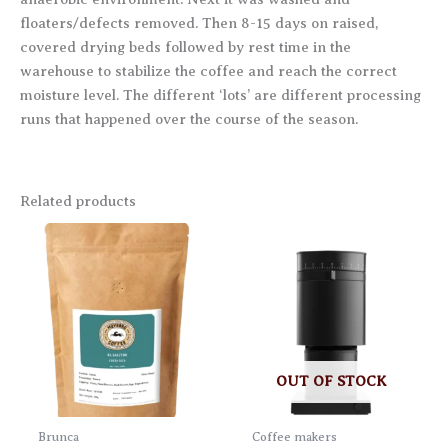
floaters/defects removed. Then 8-15 days on raised,
covered drying beds followed by rest time in the
warehouse to stabilize the coffee and reach the correct
moisture level. The different ‘lots’ are different processing
runs that happened over the course of the season.
Related products
OUT OF STOCK
Brunca
Coffee makers