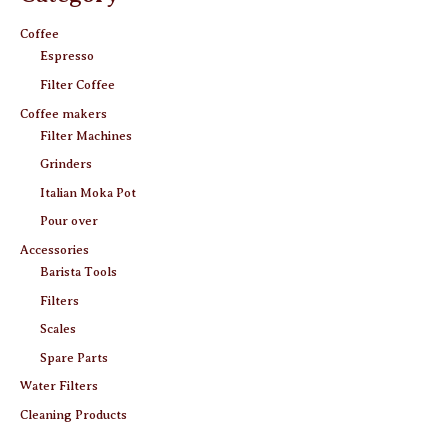
Coffee
Espresso
Filter Coffee
Coffee makers
Filter Machines
Grinders
Italian Moka Pot
Pour over
Accessories
Barista Tools
Filters
Scales
Spare Parts
Water Filters
Cleaning Products