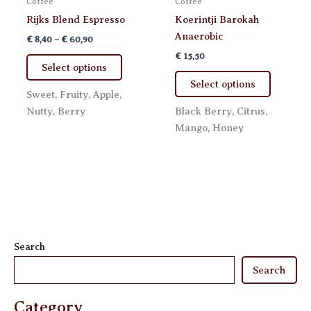
Coffee
Coffee
Rijks Blend Espresso
Koerintji Barokah
Anaerobic
Price
€
8,40
–
€
60,90
range:
€
15,50
This
€ 8,40
Select options
product
This
through
Select options
€ 60,90
has
product
Sweet, Fruity, Apple,
multiple
has
Nutty, Berry
Black Berry, Citrus,
variants.
multiple
Mango, Honey
The
variants.
options
The
may
options
be
may
chosen
be
on
chosen
the
on
Search
product
the
Search
page
product
page
Category