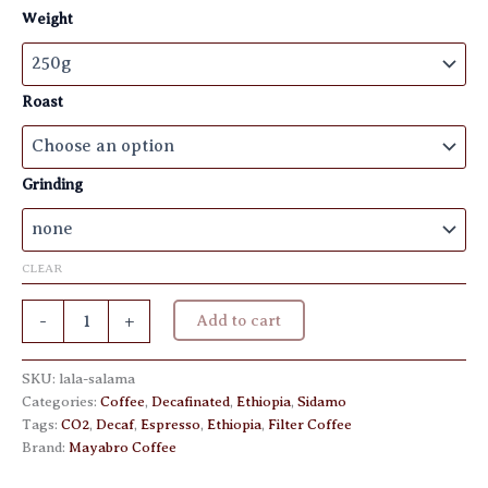
€ 10,50
Weight
through
€ 20,50
Roast
Grinding
CLEAR
Lala
-
+
Add to cart
Salama
Decaf
CO2
SKU:
lala-salama
quantity
Categories:
Coffee
,
Decafinated
,
Ethiopia
,
Sidamo
Tags:
CO2
,
Decaf
,
Espresso
,
Ethiopia
,
Filter Coffee
Brand:
Mayabro Coffee