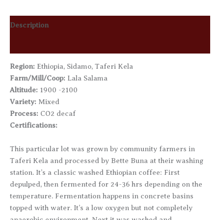
Description
Additional information
Region:
Ethiopia, Sidamo, Taferi Kela
Farm/Mill/Coop:
Lala Salama
Altitude:
1900 -2100
Variety:
Mixed
Process:
CO2 decaf
Certifications:
This particular lot was grown by community farmers in
Taferi Kela and processed by Bette Buna at their washing
station. It’s a classic washed Ethiopian coffee: First
depulped, then fermented for 24-36 hrs depending on the
temperature. Fermentation happens in concrete basins
topped with water. It’s a low oxygen but not completely
anaerobic environment. Next it was washed and