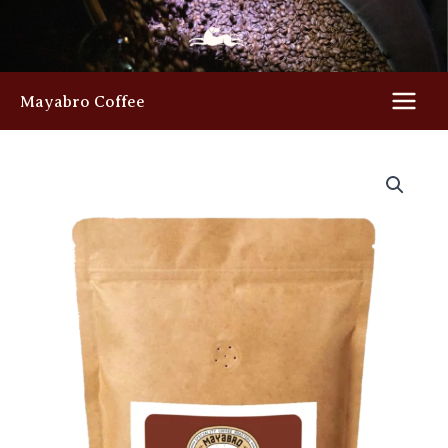
Skip
to
content
Mayabro Coffee