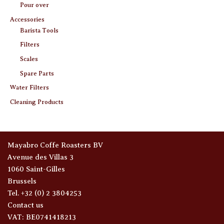
Pour over
Accessories
Barista Tools
Filters
Scales
Spare Parts
Water Filters
Cleaning Products
Mayabro Coffe Roasters BV
Avenue des Villas 3
1060 Saint-Gilles
Brussels
Tel. +32 (0) 2 3804253
Contact us
VAT: BE0741418213