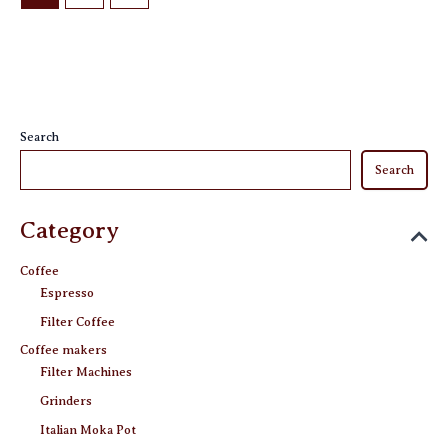
page
Search
Search
Category
Coffee
Espresso
Filter Coffee
Coffee makers
Filter Machines
Grinders
Italian Moka Pot