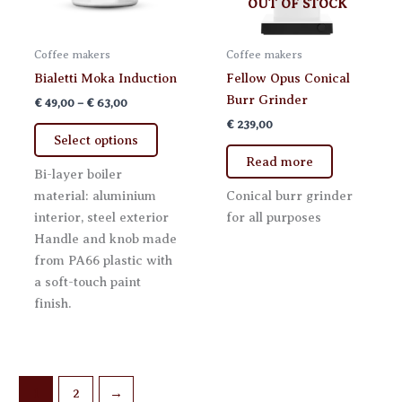
OUT OF STOCK
Coffee makers
Coffee makers
Bialetti Moka Induction
Fellow Opus Conical
Burr Grinder
Price
€
49,00
–
€
63,00
range:
€
239,00
This
€ 49,00
Select options
product
through
Read more
€ 63,00
has
Bi-layer boiler
multiple
material: aluminium
Conical burr grinder
variants.
interior, steel exterior
for all purposes
The
Handle and knob made
options
from PA66 plastic with
may
a soft-touch paint
be
finish.
chosen
on
the
product
1
2
→