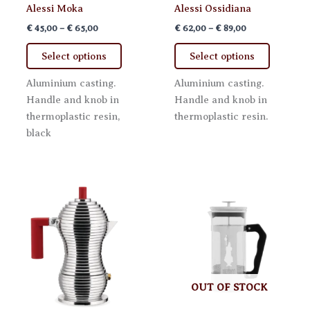
Alessi Moka
Alessi Ossidiana
Price
Price
€
45,00
–
€
65,00
€
62,00
–
€
89,00
range:
range:
This
This
€ 45,00
€ 62,00
Select options
Select options
product
product
through
through
€ 65,00
€ 89,00
has
has
Aluminium casting.
Aluminium casting.
multiple
multiple
Handle and knob in
Handle and knob in
variants.
variants.
thermoplastic resin,
thermoplastic resin.
The
The
black
options
options
may
may
be
be
chosen
chosen
on
on
the
the
product
product
page
page
OUT OF STOCK