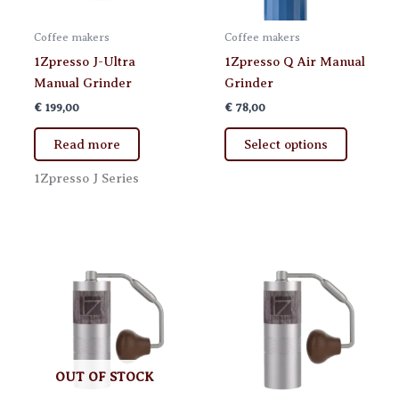
Coffee makers
Coffee makers
1Zpresso J-Ultra
1Zpresso Q Air Manual
Manual Grinder
Grinder
€
199,00
€
78,00
This
Read more
Select options
product
has
1Zpresso J Series
multiple
variants.
The
options
may
be
chosen
on
the
OUT OF STOCK
product