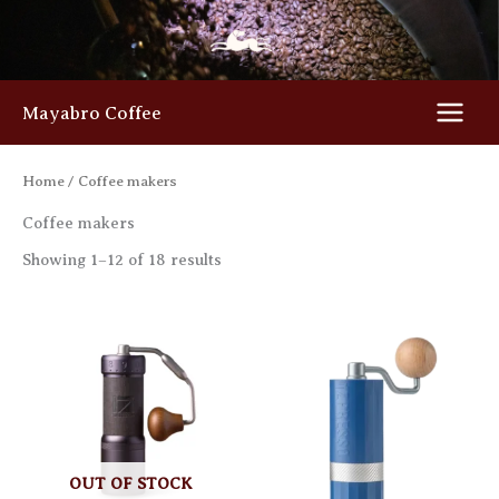
Skip
to
content
Mayabro Coffee
Home
/ Coffee makers
Coffee makers
Showing 1–12 of 18 results
OUT OF STOCK