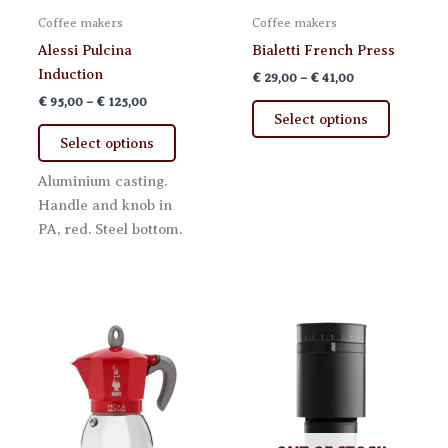
Coffee makers
Coffee makers
Alessi Pulcina
Bialetti French Press
Induction
Price
€
29,00
–
€
41,00
range:
Price
€
95,00
–
€
125,00
This
€ 29,00
range:
Select options
This
product
through
€ 95,00
Select options
€ 41,00
product
has
through
€ 125,00
has
multiple
Aluminium casting.
multiple
variants.
Handle and knob in
variants.
The
PA, red. Steel bottom.
The
options
options
may
may
be
be
chosen
chosen
on
on
the
the
product
product
page
page