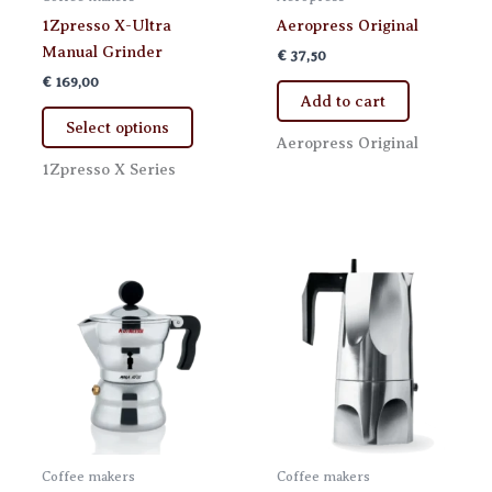
1Zpresso X-Ultra
Aeropress Original
Manual Grinder
€
37,50
€
169,00
Add to cart
This
Select options
product
Aeropress Original
has
1Zpresso X Series
multiple
variants.
The
options
may
be
chosen
on
the
product
page
Coffee makers
Coffee makers