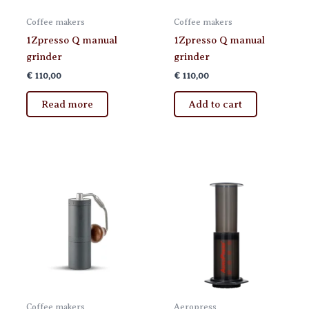
page
Coffee makers
Coffee makers
1Zpresso Q manual
1Zpresso Q manual
grinder
grinder
€
110,00
€
110,00
Read more
Add to cart
Coffee makers
Aeropress