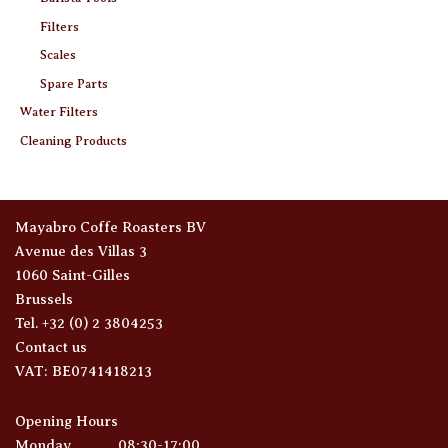
Filters
Scales
Spare Parts
Water Filters
Cleaning Products
Mayabro Coffe Roasters BV
Avenue des Villas 3
1060 Saint-Gilles
Brussels
Tel. +32 (0) 2 3804253
Contact us
VAT: BE0741418213
Opening Hours
Monday
08:30-17:00