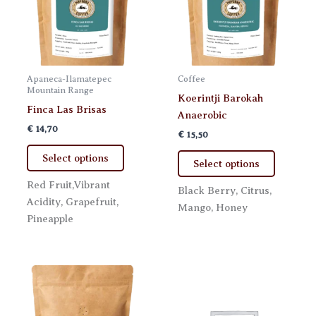
product
product
page
page
Apaneca-Ilamatepec
Coffee
Mountain Range
Koerintji Barokah
Finca Las Brisas
Anaerobic
€
14,70
€
15,50
This
This
Select options
Select options
product
product
has
Red Fruit,Vibrant
has
Black Berry, Citrus,
multiple
Acidity, Grapefruit,
multiple
Mango, Honey
variants.
Pineapple
variants.
The
The
options
options
may
may
be
be
chosen
chosen