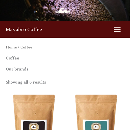
Skip
to
content
Mayabro Coffee
Home
/ Coffee
Coffee
Our brands
Showing all 6 results