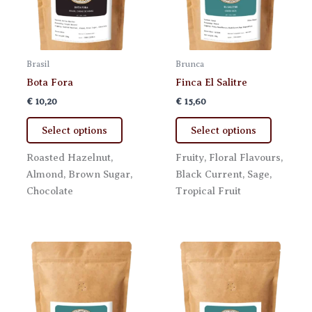
Brasil
Brunca
Bota Fora
Finca El Salitre
€
10,20
€
15,60
This
This
Select options
Select options
product
product
has
has
Roasted Hazelnut,
Fruity, Floral Flavours,
multiple
multiple
Almond, Brown Sugar,
Black Current, Sage,
variants.
variants.
Chocolate
Tropical Fruit
The
The
options
options
may
may
be
be
chosen
chosen
on
on
the
the