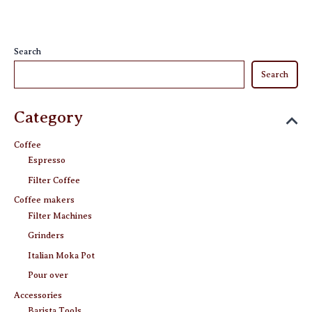
chosen
on
on
the
the
product
Search
product
page
Search
page
Category
Coffee
Espresso
Filter Coffee
Coffee makers
Filter Machines
Grinders
Italian Moka Pot
Pour over
Accessories
Barista Tools