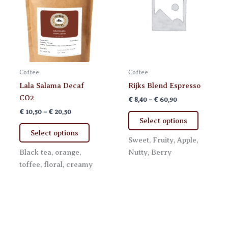
on
on
the
the
product
product
page
page
Coffee
Coffee
Lala Salama Decaf
Rijks Blend Espresso
CO2
Price
€
8,40
–
€
60,90
range:
Price
€
10,50
–
€
20,50
This
€ 8,40
range:
Select options
This
product
through
€ 10,50
Select options
€ 60,90
product
has
through
Sweet, Fruity, Apple,
€ 20,50
has
multiple
Black tea, orange,
Nutty, Berry
multiple
variants.
toffee, floral, creamy
variants.
The
The
options
options
may
may
be
be
chosen