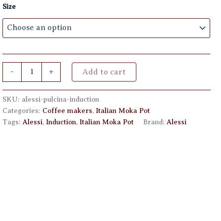
Size
through
€ 125,00
Alessi
-
+
Add to cart
Pulcina
Induction
quantity
SKU:
alessi-pulcina-induction
Categories:
Coffee makers
,
Italian Moka Pot
Tags:
Alessi
,
Induction
,
Italian Moka Pot
Brand:
Alessi