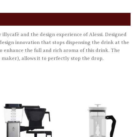
illycafè and the design experience of Alessi. Designed
design innovation that stops dispensing the drink at the
to enhance the full and rich aroma of this drink. The
 maker), allows it to perfectly stop the drop.