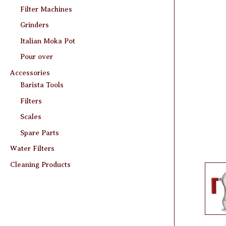
Filter Machines
Grinders
Italian Moka Pot
Pour over
Accessories
Barista Tools
Filters
Scales
Spare Parts
Water Filters
Cleaning Products