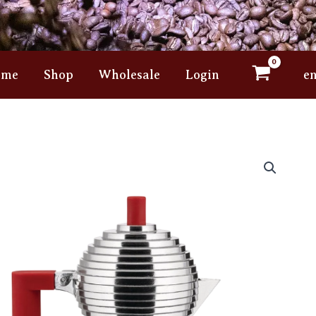
ome
Shop
Wholesale
Login
e