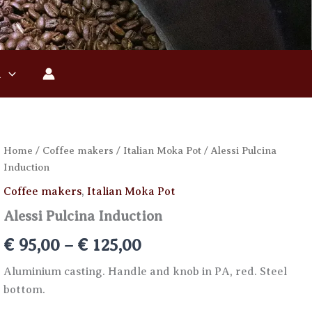
n
Home
/
Coffee makers
/
Italian Moka Pot
/ Alessi Pulcina
Induction
Coffee makers
,
Italian Moka Pot
Alessi Pulcina Induction
Price
€
95,00
–
€
125,00
range:
Aluminium casting. Handle and knob in PA, red. Steel
bottom.
€ 95,00