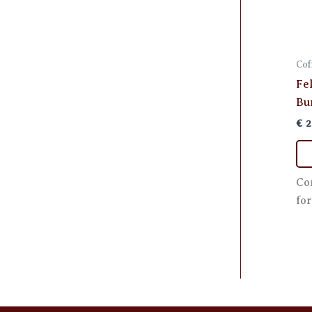
Cof
Fe
Bu
€
2
Co
for