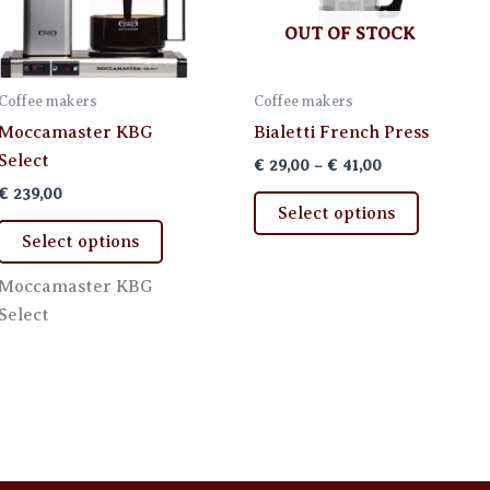
OUT OF STOCK
Coffee makers
Coffee makers
Moccamaster KBG
Bialetti French Press
Select
Price
€
29,00
–
€
41,00
range:
€
239,00
This
€ 29,00
Select options
through
This
product
Select options
€ 41,00
product
has
has
multiple
Moccamaster KBG
multiple
variants.
Select
variants.
The
The
options
options
may
may
be
be
chosen
chosen
on