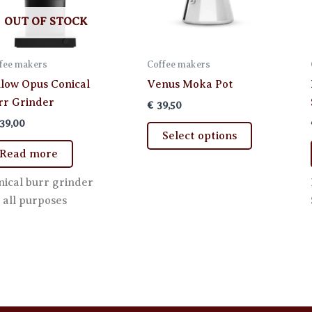
OUT OF STOCK
fee makers
Coffee makers
llow Opus Conical
Venus Moka Pot
rr Grinder
€
39,50
39,00
This
Select options
product
Read more
has
multiple
nical burr grinder
variants.
 all purposes
The
options
may
be
chosen
on