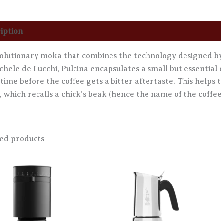
iption
Additional information
Reviews (0)
olutionary moka that combines the technology designed by 
chele de Lucchi, Pulcina encapsulates a small but essential 
 time before the coffee gets a bitter aftertaste. This helps 
, which recalls a chick’s beak (hence the name of the coffee
ed products