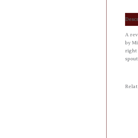
Descr
A rev
by Mi
right
spout
Relat