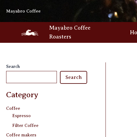
Skip
Mayabro Coffee
to
content
Mayabro Coffee
H
Roasters
Search
Search
Category
Coffee
Espresso
Filter Coffee
Coffee makers