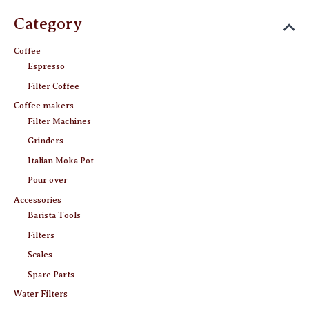
page
Category
Coffee
Espresso
Filter Coffee
Coffee makers
Filter Machines
Grinders
Italian Moka Pot
Pour over
Accessories
Barista Tools
Filters
Scales
Spare Parts
Water Filters