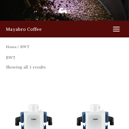
Skip
to
content
Mayabro Coffee
Home
/ BWT
BWT
Showing all 3 results