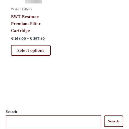
Water Filters
BWT Bestmax
Premium Filter
Cartridge
Price
€
165,00
–
€
397,50
range:
This
€ 165,00
Select options
product
through
€ 397,50
has
multiple
variants.
The
options
may
be
chosen
Search
on
Search
the
product