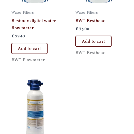
Water Filters
Water Filters
Bestmax digital water
BWT Besthead
flow meter
€
75,00
€
79,40
Add to cart
Add to cart
BWT Besthead
BWT Flowmeter