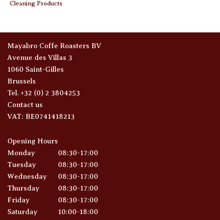
Cleaning Products
Mayabro Coffe Roasters BV
Avenue des Villas 3
1060 Saint-Gilles
Brussels
Tel. +32 (0) 2 3804253
Contact us
VAT: BE0741418213
Opening Hours
Monday
08:30-17:00
Tuesday
08:30-17:00
Wednesday
08:30-17:00
Thursday
08:30-17:00
Friday
08:30-17:00
Saturday
10:00-18:00