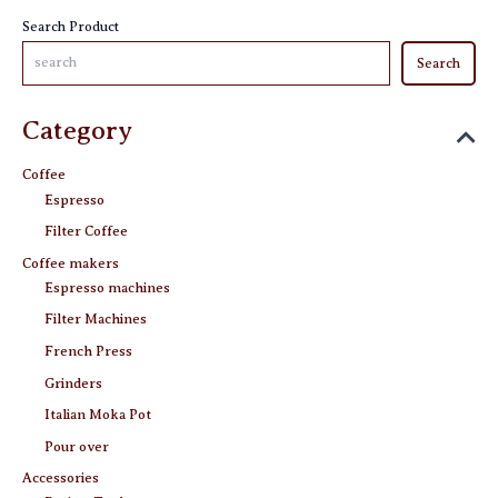
the
the
Search Product
product
product
Search
page
page
Category
Coffee
Espresso
Filter Coffee
Coffee makers
Espresso machines
Filter Machines
French Press
Grinders
Italian Moka Pot
Pour over
Accessories