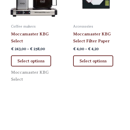
Coffee makers
Accessories
Moccamaster KBG
Moccamaster KBG
Select
Select Filter Paper
Price
Price
€
243,00
–
€
258,00
€
4,00
–
€
4,20
range:
range:
This
This
€ 243,00
€ 4,00
Select options
Select options
product
product
through
through
€ 258,00
€ 4,20
has
has
Moccamaster KBG
multiple
multiple
Select
variants.
variants.
The
The
options
options
may
may
be
be
chosen
chosen
on
on