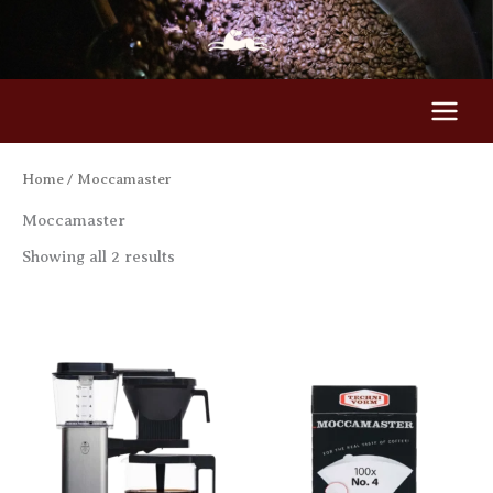
Skip
to
content
Home
/ Moccamaster
Moccamaster
Showing all 2 results