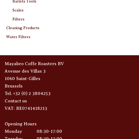
Barista Tools
Scales
Filters
Cleaning Products
Water Filters
Mayabro Coffe Roasters BV
Avenue des Villas 3
1060 Saint-Gilles
Brussels
Tel. +32 (0) 2 3804253
Contact us
VAT: BE0741418213
Opening Hours
Monday
08:30-17:00
Tuesday
08:30-17:00