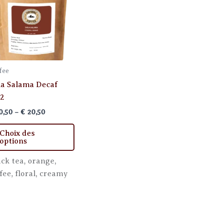
fee
la Salama Decaf
2
Price
0,50
–
€
20,50
range:
This
€ 10,50
Choix des
through
product
options
€ 20,50
has
ack tea, orange,
multiple
fee, floral, creamy
variants.
The
options
may