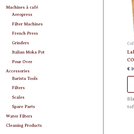
Machines à café
Aeropress
Filter Machines
French Press
Grinders
Cof
La
Italian Moka Pot
CO
Pour Over
€
1
Accessories
Barista Tools
Filters
Scales
Bl
tof
Spare Parts
Water Filters
Cleaning Products