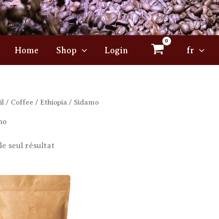
Home
Shop
Login
fr
il
/
Coffee
/
Ethiopia
/ Sidamo
mo
le seul résultat