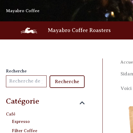
Skip
Mayabro Coffee
to
content
Mayabro Coffee Roasters
Accue
Recherche
Sida
Recherche
Voici 
Catégorie
Café
Espresso
Filter Coffee