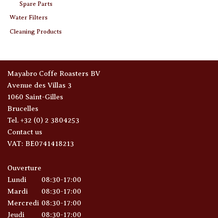
Spare Parts
Water Filters
Cleaning Products
Mayabro Coffe Roasters BV
Avenue des Villas 3
1060 Saint-Gilles
Brucelles
Tel. +32 (0) 2 3804253
Contact us
VAT: BE0741418213
Ouverture
Lundi
08:30-17:00
Mardi
08:30-17:00
Mercredi
08:30-17:00
Jeudi
08:30-17:00