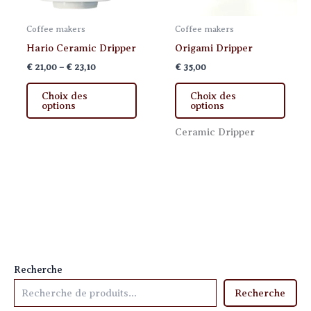
Coffee makers
Coffee makers
Hario Ceramic Dripper
Origami Dripper
Price
€
21,00
–
€
23,10
€
35,00
range:
This
This
€ 21,00
Choix des
Choix des
product
produ
through
options
options
€ 23,10
has
has
Ceramic Dripper
multiple
multi
variants.
varia
The
The
options
optio
may
may
be
be
chosen
chos
on
on
the
the
Recherche
product
produ
Recherche
page
page