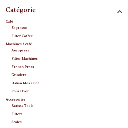
Catégorie
Café
Espresso
Filter Coffee
Machines à café
Aeropress
Filter Machines
French Press
Grinders
Italian Moka Pot
Pour Over
Accessories
Barista Tools
Filters
Scales