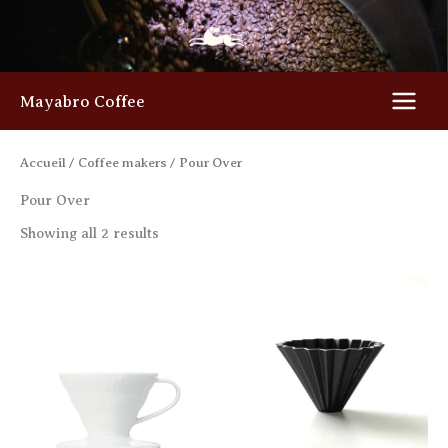
Skip
to
content
Mayabro Coffee
Accueil
/
Coffee makers
/ Pour Over
Pour Over
Showing all 2 results