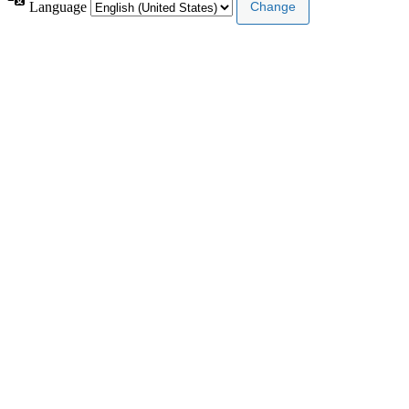
Language