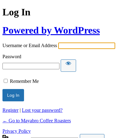
Log In
Powered by WordPress
Username or Email Address
Password
Remember Me
Register
|
Lost your password?
← Go to Mayabro Coffee Roasters
Privacy Policy